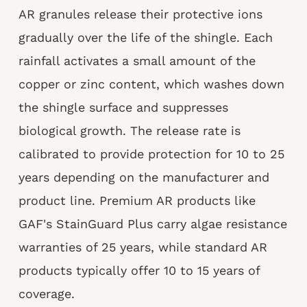
AR granules release their protective ions
gradually over the life of the shingle. Each
rainfall activates a small amount of the
copper or zinc content, which washes down
the shingle surface and suppresses
biological growth. The release rate is
calibrated to provide protection for 10 to 25
years depending on the manufacturer and
product line. Premium AR products like
GAF's StainGuard Plus carry algae resistance
warranties of 25 years, while standard AR
products typically offer 10 to 15 years of
coverage.