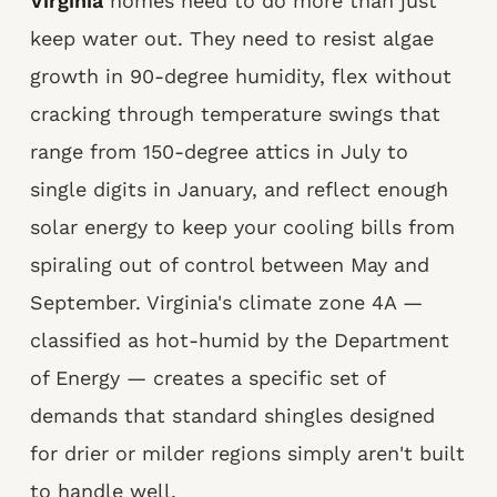
Virginia
homes need to do more than just
keep water out. They need to resist algae
growth in 90-degree humidity, flex without
cracking through temperature swings that
range from 150-degree attics in July to
single digits in January, and reflect enough
solar energy to keep your cooling bills from
spiraling out of control between May and
September. Virginia's climate zone 4A —
classified as hot-humid by the Department
of Energy — creates a specific set of
demands that standard shingles designed
for drier or milder regions simply aren't built
to handle well.