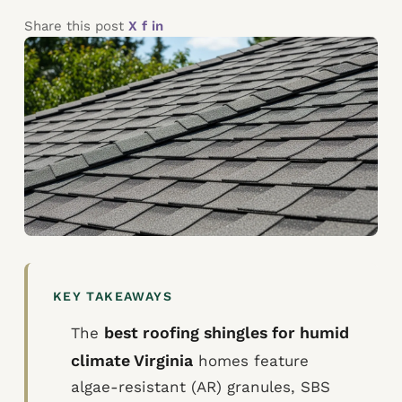
Share this post
X
f
in
KEY TAKEAWAYS
best roofing shingles for humid
The
climate Virginia
homes feature
algae-resistant (AR) granules, SBS