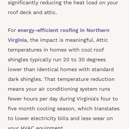
significantly reducing the heat load on your
roof deck and attic.
For
energy-efficient roofing in Northern
Virginia
, the impact is meaningful. Attic
temperatures in homes with cool roof
shingles typically run 20 to 30 degrees
lower than identical homes with standard
dark shingles. That temperature reduction
means your air conditioning system runs
fewer hours per day during Virginia's four to
five month cooling season, which translates
to lower electricity bills and less wear on
your HVAC equipment.