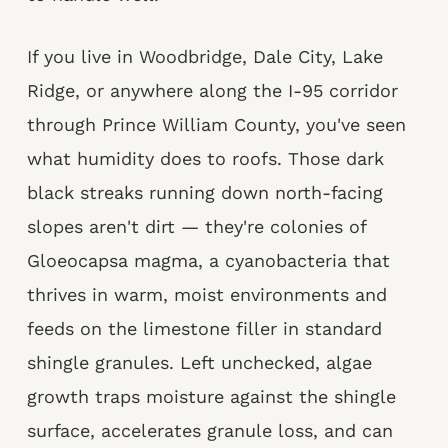
If you live in Woodbridge, Dale City, Lake
Ridge, or anywhere along the I-95 corridor
through Prince William County, you've seen
what humidity does to roofs. Those dark
black streaks running down north-facing
slopes aren't dirt — they're colonies of
Gloeocapsa magma, a cyanobacteria that
thrives in warm, moist environments and
feeds on the limestone filler in standard
shingle granules. Left unchecked, algae
growth traps moisture against the shingle
surface, accelerates granule loss, and can