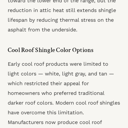
toward the lower end of the range, but the
reduction in attic heat still extends shingle
lifespan by reducing thermal stress on the
asphalt from the underside.
Cool Roof Shingle Color Options
Early cool roof products were limited to
light colors — white, light gray, and tan —
which restricted their appeal for
homeowners who preferred traditional
darker roof colors. Modern cool roof shingles
have overcome this limitation.
Manufacturers now produce cool roof