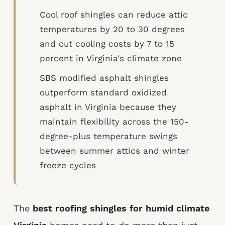
Cool roof shingles can reduce attic
temperatures by 20 to 30 degrees
and cut cooling costs by 7 to 15
percent in Virginia's climate zone
SBS modified asphalt shingles
outperform standard oxidized
asphalt in Virginia because they
maintain flexibility across the 150-
degree-plus temperature swings
between summer attics and winter
freeze cycles
The
best roofing shingles for humid climate