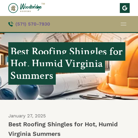
TM
(571) 570-7930
Best Roofing Shingles for
Hot, Humid Virginia
Summers
January 27, 2025
Best Roofing Shingles for Hot, Humid
Virginia Summers