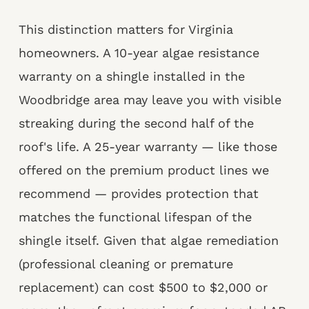
This distinction matters for Virginia
homeowners. A 10-year algae resistance
warranty on a shingle installed in the
Woodbridge area may leave you with visible
streaking during the second half of the
roof's life. A 25-year warranty — like those
offered on the premium product lines we
recommend — provides protection that
matches the functional lifespan of the
shingle itself. Given that algae remediation
(professional cleaning or premature
replacement) can cost $500 to $2,000 or