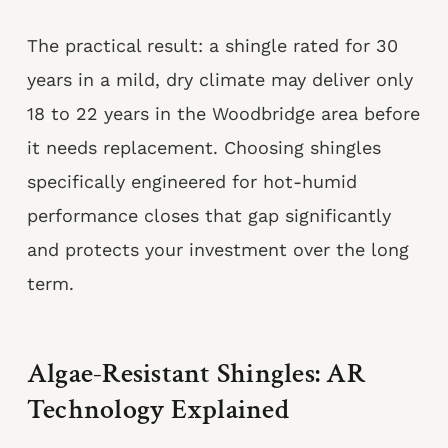
The practical result: a shingle rated for 30
years in a mild, dry climate may deliver only
18 to 22 years in the Woodbridge area before
it needs replacement. Choosing shingles
specifically engineered for hot-humid
performance closes that gap significantly
and protects your investment over the long
term.
Algae-Resistant Shingles: AR
Technology Explained