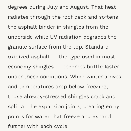
degrees during July and August. That heat
radiates through the roof deck and softens
the asphalt binder in shingles from the
underside while UV radiation degrades the
granule surface from the top. Standard
oxidized asphalt — the type used in most
economy shingles — becomes brittle faster
under these conditions. When winter arrives
and temperatures drop below freezing,
those already-stressed shingles crack and
split at the expansion joints, creating entry
points for water that freeze and expand
further with each cycle.