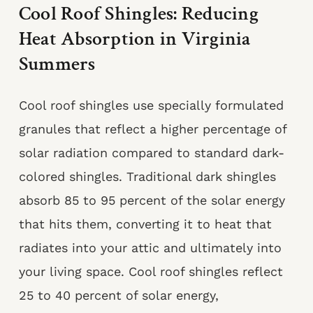
Cool Roof Shingles: Reducing
Heat Absorption in Virginia
Summers
Cool roof shingles use specially formulated
granules that reflect a higher percentage of
solar radiation compared to standard dark-
colored shingles. Traditional dark shingles
absorb 85 to 95 percent of the solar energy
that hits them, converting it to heat that
radiates into your attic and ultimately into
your living space. Cool roof shingles reflect
25 to 40 percent of solar energy,