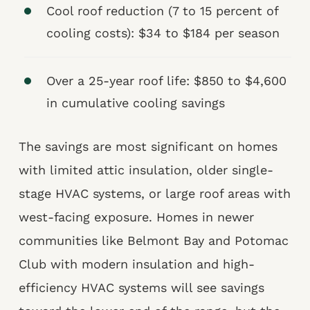
Cool roof reduction (7 to 15 percent of
cooling costs): $34 to $184 per season
Over a 25-year roof life: $850 to $4,600
in cumulative cooling savings
The savings are most significant on homes
with limited attic insulation, older single-
stage HVAC systems, or large roof areas with
west-facing exposure. Homes in newer
communities like Belmont Bay and Potomac
Club with modern insulation and high-
efficiency HVAC systems will see savings