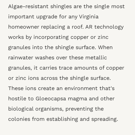
Algae-resistant shingles are the single most
important upgrade for any Virginia
homeowner replacing a roof. AR technology
works by incorporating copper or zinc
granules into the shingle surface. When
rainwater washes over these metallic
granules, it carries trace amounts of copper
or zinc ions across the shingle surface.
These ions create an environment that's
hostile to Gloeocapsa magma and other
biological organisms, preventing the
colonies from establishing and spreading.