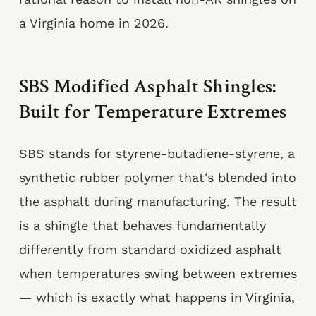
a Virginia home in 2026.
SBS Modified Asphalt Shingles:
Built for Temperature Extremes
SBS stands for styrene-butadiene-styrene, a
synthetic rubber polymer that's blended into
the asphalt during manufacturing. The result
is a shingle that behaves fundamentally
differently from standard oxidized asphalt
when temperatures swing between extremes
— which is exactly what happens in Virginia,