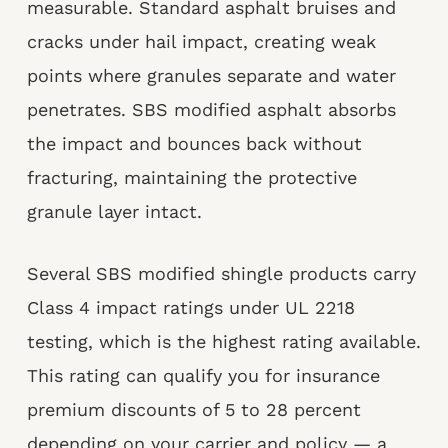
measurable. Standard asphalt bruises and
cracks under hail impact, creating weak
points where granules separate and water
penetrates. SBS modified asphalt absorbs
the impact and bounces back without
fracturing, maintaining the protective
granule layer intact.
Several SBS modified shingle products carry
Class 4 impact ratings under UL 2218
testing, which is the highest rating available.
This rating can qualify you for insurance
premium discounts of 5 to 28 percent
depending on your carrier and policy — a