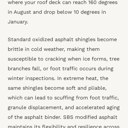
where your roof deck can reach 160 degrees
in August and drop below 10 degrees in
January.
Standard oxidized asphalt shingles become
brittle in cold weather, making them
susceptible to cracking when ice forms, tree
branches fall, or foot traffic occurs during
winter inspections. In extreme heat, the
same shingles become soft and pliable,
which can lead to scuffing from foot traffic,
granule displacement, and accelerated aging
of the asphalt binder. SBS modified asphalt
maintains its flexibility and resilience across