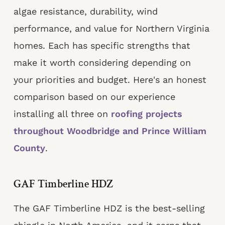
algae resistance, durability, wind
performance, and value for Northern Virginia
homes. Each has specific strengths that
make it worth considering depending on
your priorities and budget. Here's an honest
comparison based on our experience
installing all three on
roofing projects
throughout Woodbridge and Prince William
County
.
GAF Timberline HDZ
The GAF Timberline HDZ is the best-selling