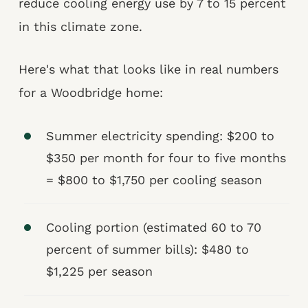
reduce cooling energy use by 7 to 15 percent
in this climate zone.
Here's what that looks like in real numbers
for a Woodbridge home:
Summer electricity spending: $200 to
$350 per month for four to five months
= $800 to $1,750 per cooling season
Cooling portion (estimated 60 to 70
percent of summer bills): $480 to
$1,225 per season