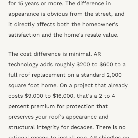
for 15 years or more. The difference in
appearance is obvious from the street, and
it directly affects both the homeowner's
satisfaction and the home's resale value.
The cost difference is minimal. AR
technology adds roughly $200 to $600 to a
full roof replacement on a standard 2,000
square foot home. On a project that already
costs $9,000 to $16,000, that's a 2 to 4
percent premium for protection that
preserves your roof's appearance and
structural integrity for decades. There is no
rational reason to install non-AR shingles on