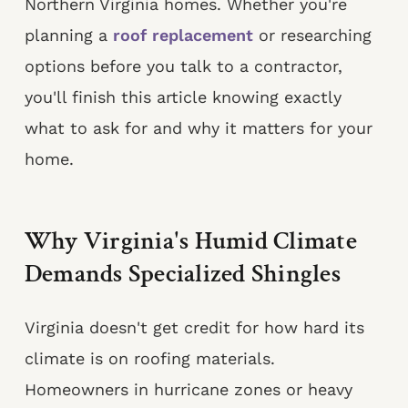
Northern Virginia homes. Whether you're
planning a
roof replacement
or researching
options before you talk to a contractor,
you'll finish this article knowing exactly
what to ask for and why it matters for your
home.
Why Virginia's Humid Climate
Demands Specialized Shingles
Virginia doesn't get credit for how hard its
climate is on roofing materials.
Homeowners in hurricane zones or heavy