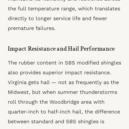
the full temperature range, which translates
directly to longer service life and fewer
premature failures.
Impact Resistance and Hail Performance
The rubber content in SBS modified shingles
also provides superior impact resistance.
Virginia gets hail — not as frequently as the
Midwest, but when summer thunderstorms
roll through the Woodbridge area with
quarter-inch to half-inch hail, the difference
between standard and SBS shingles is