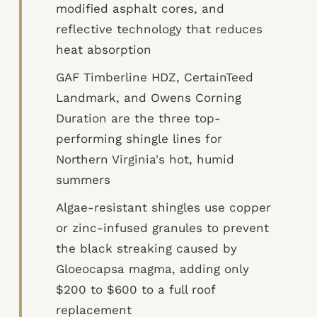
modified asphalt cores, and
reflective technology that reduces
heat absorption
GAF Timberline HDZ, CertainTeed
Landmark, and Owens Corning
Duration are the three top-
performing shingle lines for
Northern Virginia's hot, humid
summers
Algae-resistant shingles use copper
or zinc-infused granules to prevent
the black streaking caused by
Gloeocapsa magma, adding only
$200 to $600 to a full roof
replacement