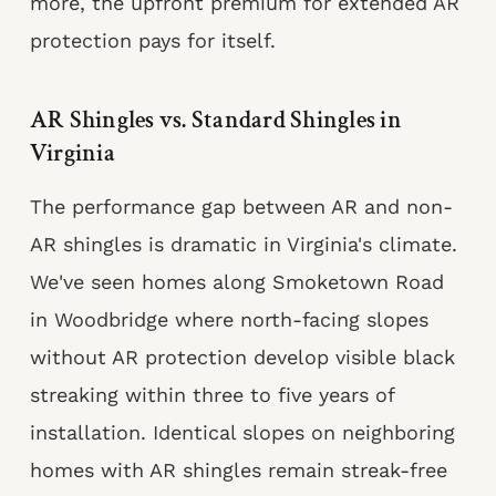
more, the upfront premium for extended AR
protection pays for itself.
AR Shingles vs. Standard Shingles in
Virginia
The performance gap between AR and non-
AR shingles is dramatic in Virginia's climate.
We've seen homes along Smoketown Road
in Woodbridge where north-facing slopes
without AR protection develop visible black
streaking within three to five years of
installation. Identical slopes on neighboring
homes with AR shingles remain streak-free