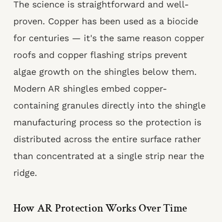
The science is straightforward and well-
proven. Copper has been used as a biocide
for centuries — it's the same reason copper
roofs and copper flashing strips prevent
algae growth on the shingles below them.
Modern AR shingles embed copper-
containing granules directly into the shingle
manufacturing process so the protection is
distributed across the entire surface rather
than concentrated at a single strip near the
ridge.
How AR Protection Works Over Time