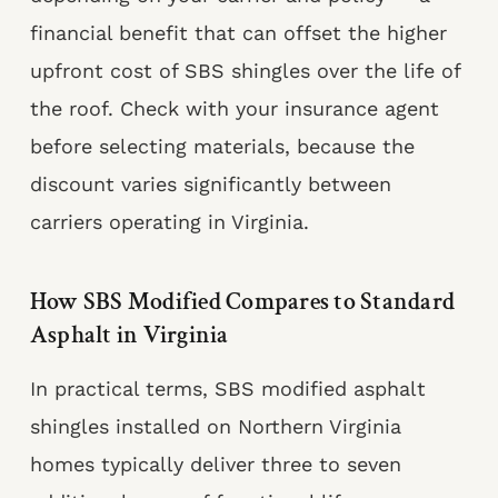
financial benefit that can offset the higher
upfront cost of SBS shingles over the life of
the roof. Check with your insurance agent
before selecting materials, because the
discount varies significantly between
carriers operating in Virginia.
How SBS Modified Compares to Standard
Asphalt in Virginia
In practical terms, SBS modified asphalt
shingles installed on Northern Virginia
homes typically deliver three to seven