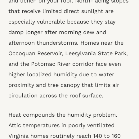
and lichen on your roof. North-facing slopes
that receive limited direct sunlight are
especially vulnerable because they stay
damp longer after morning dew and
afternoon thunderstorms. Homes near the
Occoquan Reservoir, Leesylvania State Park,
and the Potomac River corridor face even
higher localized humidity due to water
proximity and tree canopy that limits air
circulation across the roof surface.
Heat compounds the humidity problem.
Attic temperatures in poorly ventilated
Virginia homes routinely reach 140 to 160