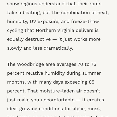
snow regions understand that their roofs
take a beating, but the combination of heat,
humidity, UV exposure, and freeze-thaw
cycling that Northern Virginia delivers is
equally destructive — it just works more
slowly and less dramatically.
The Woodbridge area averages 70 to 75
percent relative humidity during summer
months, with many days exceeding 85
percent. That moisture-laden air doesn't
just make you uncomfortable — it creates
ideal growing conditions for algae, moss,