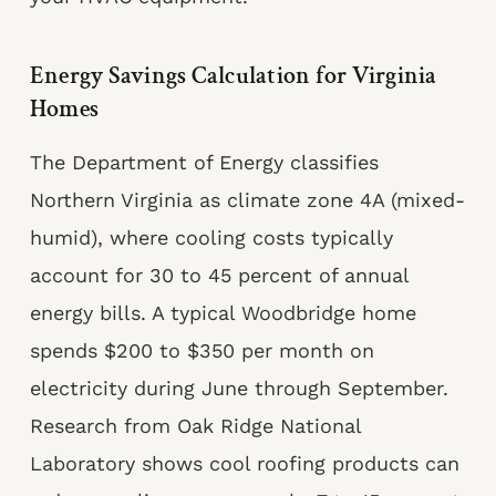
Energy Savings Calculation for Virginia
Homes
The Department of Energy classifies
Northern Virginia as climate zone 4A (mixed-
humid), where cooling costs typically
account for 30 to 45 percent of annual
energy bills. A typical Woodbridge home
spends $200 to $350 per month on
electricity during June through September.
Research from Oak Ridge National
Laboratory shows cool roofing products can