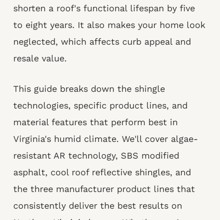
shorten a roof's functional lifespan by five
to eight years. It also makes your home look
neglected, which affects curb appeal and
resale value.
This guide breaks down the shingle
technologies, specific product lines, and
material features that perform best in
Virginia's humid climate. We'll cover algae-
resistant AR technology, SBS modified
asphalt, cool roof reflective shingles, and
the three manufacturer product lines that
consistently deliver the best results on