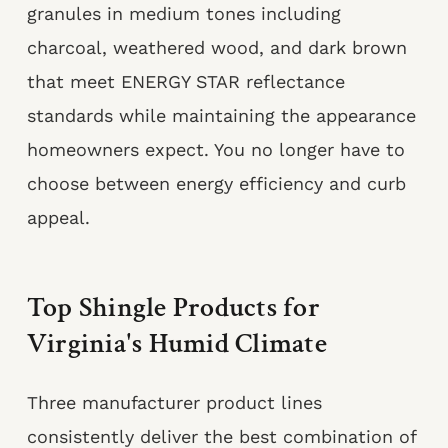
granules in medium tones including
charcoal, weathered wood, and dark brown
that meet ENERGY STAR reflectance
standards while maintaining the appearance
homeowners expect. You no longer have to
choose between energy efficiency and curb
appeal.
Top Shingle Products for
Virginia's Humid Climate
Three manufacturer product lines
consistently deliver the best combination of