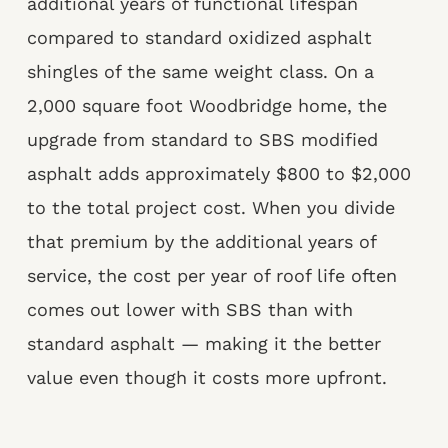
additional years of functional lifespan
compared to standard oxidized asphalt
shingles of the same weight class. On a
2,000 square foot Woodbridge home, the
upgrade from standard to SBS modified
asphalt adds approximately $800 to $2,000
to the total project cost. When you divide
that premium by the additional years of
service, the cost per year of roof life often
comes out lower with SBS than with
standard asphalt — making it the better
value even though it costs more upfront.