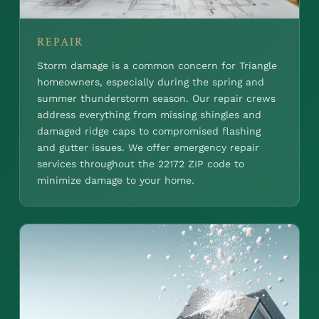
REPAIR
Storm damage is a common concern for Triangle
homeowners, especially during the spring and
summer thunderstorm season. Our repair crews
address everything from missing shingles and
damaged ridge caps to compromised flashing
and gutter issues. We offer emergency repair
services throughout the 22172 ZIP code to
minimize damage to your home.