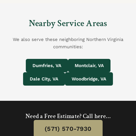
Nearby Service Areas
We also serve these neighboring Northern Virginia
communities:
Dumfries, VA
Montclair, VA
Dale City, VA
Woodbridge, VA
Need a Free Estimate? Call here…
(571) 570-7930