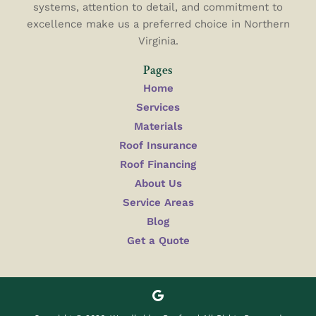
systems, attention to detail, and commitment to
excellence make us a preferred choice in Northern
Virginia.
Pages
Home
Services
Materials
Roof Insurance
Roof Financing
About Us
Service Areas
Blog
Get a Quote