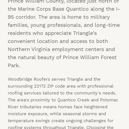
Prince William County, located just north of
the Marine Corps Base Quantico along the I-
95 corridor. The area is home to military
families, young professionals, and long-time
residents who appreciate Triangle's
convenient location and access to both
Northern Virginia employment centers and
the natural beauty of Prince William Forest
Park.
Woodbridge Roofers serves Triangle and the
surrounding 22172 ZIP code area with professional
roofing services tailored to the community's needs.
The area's proximity to Quantico Creek and Potomac
River tributaries means homes face heightened
moisture exposure, while seasonal storms and
temperature swings create ongoing challenges for
roofing systems throughout Triangle. Choosing the