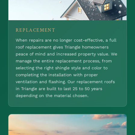
REPLACEMENT
When repairs are no longer cost-effective, a full
roof replacement gives Triangle homeowners
peace of mind and increased property value. We
manage the entire replacement process, from
selecting the right shingle style and color to
completing the installation with proper
ventilation and flashing. Our replacement roofs
in Triangle are built to last 25 to 50 years
depending on the material chosen.