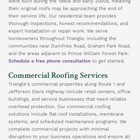
were built during the 1990s and early 2000s, meaning
their original roofs may be approaching the end of
their service life. Our residential team provides
thorough inspections, honest recommendations, and
expert installation or repair work. We serve
homeowners throughout Triangle, including the
communities near Dumfries Road, Graham Park Road,
and the areas adjacent to Prince William Forest Park.
Schedule a free phone consultation
to get started.
Commercial Roofing Services
Triangle's commercial properties along Route 1 and
Jefferson Davis Highway include retail centers, office
buildings, and service businesses that need reliable
overhead protection. Our commercial roofing
solutions include flat roof installations, membrane
systems, and scheduled maintenance programs. We
complete commercial projects with minimal
disruption to your business operations and ensure all