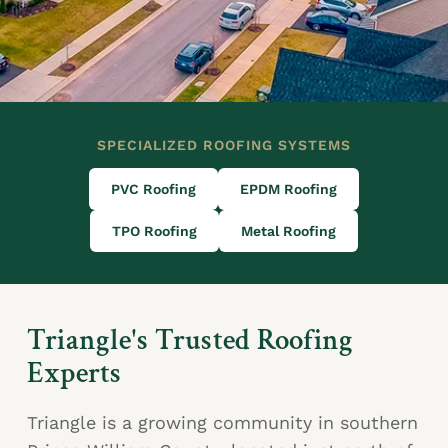
SPECIALIZED ROOFING SYSTEMS
PVC Roofing
EPDM Roofing
TPO Roofing
Metal Roofing
Triangle's Trusted Roofing
Experts
Triangle is a growing community in southern