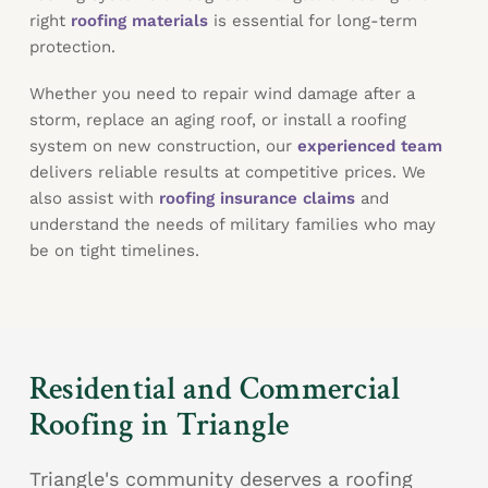
right
roofing materials
is essential for long-term
protection.
Whether you need to repair wind damage after a
storm, replace an aging roof, or install a roofing
system on new construction, our
experienced team
delivers reliable results at competitive prices. We
also assist with
roofing insurance claims
and
understand the needs of military families who may
be on tight timelines.
Residential and Commercial
Roofing in Triangle
Triangle's community deserves a roofing