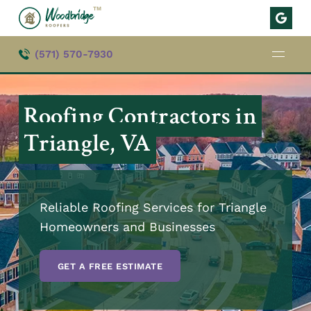
TM
(571) 570-7930
Roofing Contractors in
Triangle, VA
Reliable Roofing Services for Triangle
Homeowners and Businesses
GET A FREE ESTIMATE