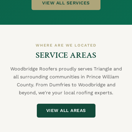
VIEW ALL SERVICES
WHERE ARE WE LOCATED
SERVICE AREAS
Woodbridge Roofers proudly serves Triangle and
all surrounding communities in Prince William
County. From Dumfries to Woodbridge and
beyond, we're your local roofing experts.
VIEW ALL AREAS