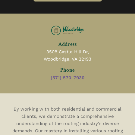
Address
3508 Castle Hill Dr,
Woodbridge, VA 22193
Phone
(571) 570-7930
By working with both residential and commercial
clients, we demonstrate a comprehensive
understanding of the roofing industry's diverse
demands. Our mastery in installing various roofing