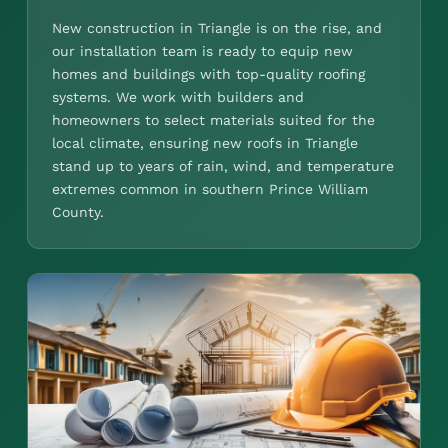
New construction in Triangle is on the rise, and
our installation team is ready to equip new
homes and buildings with top-quality roofing
systems. We work with builders and
homeowners to select materials suited for the
local climate, ensuring new roofs in Triangle
stand up to years of rain, wind, and temperature
extremes common in southern Prince William
County.