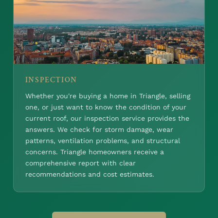
INSPECTION
Whether you're buying a home in Triangle, selling
one, or just want to know the condition of your
current roof, our inspection service provides the
answers. We check for storm damage, wear
patterns, ventilation problems, and structural
concerns. Triangle homeowners receive a
comprehensive report with clear
recommendations and cost estimates.