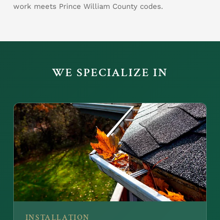
work meets Prince William County codes.
WE SPECIALIZE IN
INSTALLATION