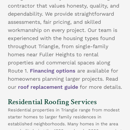
contractor that values honesty, quality, and
dependability. We provide straightforward
assessments, fair pricing, and skilled
workmanship on every project. Our team is
experienced with the housing types found
throughout Triangle, from single-family
homes near Fuller Heights to rental
properties and commercial spaces along
Route 1.
Financing options
are available for
homeowners planning larger projects. Read
our
roof replacement guide
for more details.
Residential Roofing Services
Residential properties in Triangle range from modest
starter homes to larger family residences in
established neighborhoods. Many homes in the area